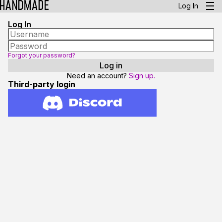
Log In
Log In
Forgot your password?
Need an account?
Sign up.
Third-party login