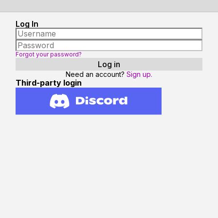
Log In
Forgot your password?
Need an account?
Sign up.
Third-party login