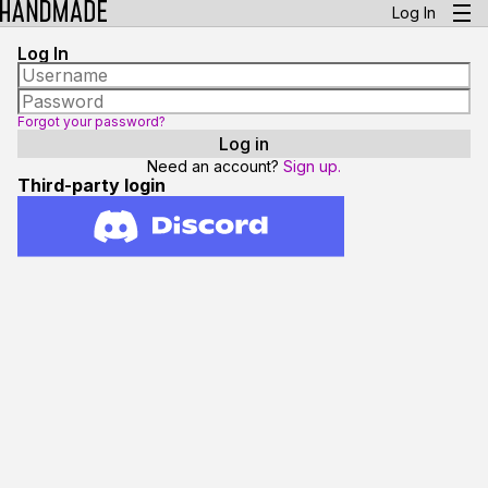
Log In
Log In
Forgot your password?
Need an account?
Sign up.
Third-party login