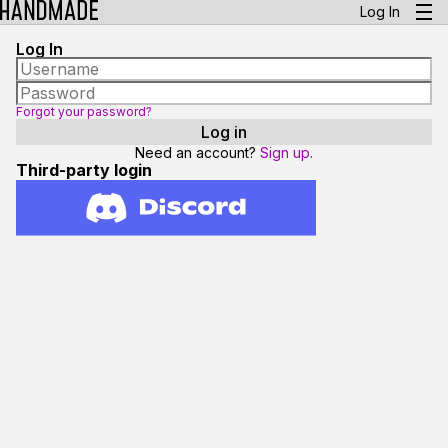
Log In
Log In
Forgot your password?
Need an account?
Sign up.
Third-party login