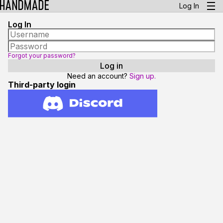
Log In
Log In
Forgot your password?
Need an account?
Sign up.
Third-party login