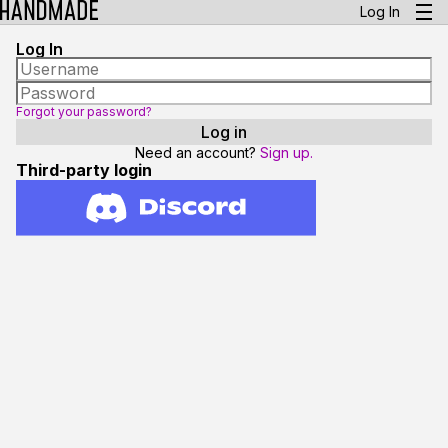
Log In
Log In
Forgot your password?
Need an account?
Sign up.
Third-party login