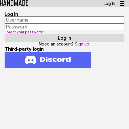
Log In
Log In
Forgot your password?
Need an account?
Sign up.
Third-party login