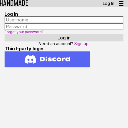
Log In
Log In
Forgot your password?
Need an account?
Sign up.
Third-party login