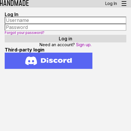
Log In
Log In
Forgot your password?
Need an account?
Sign up.
Third-party login