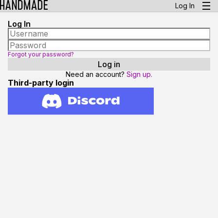
Log In
Log In
Forgot your password?
Need an account?
Sign up.
Third-party login