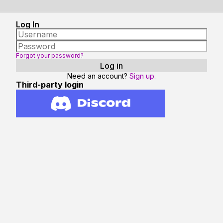
Log In
Forgot your password?
Need an account?
Sign up.
Third-party login