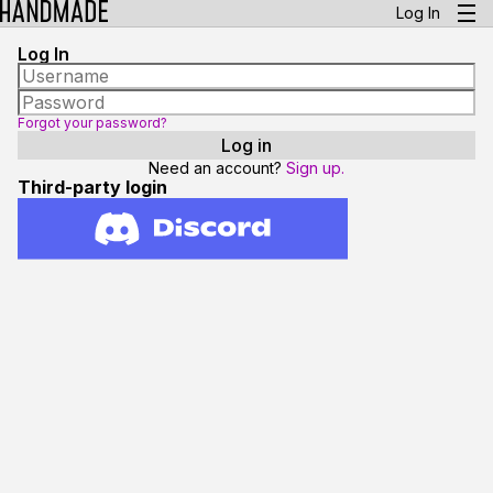
Log In
Log In
Forgot your password?
Need an account?
Sign up.
Third-party login