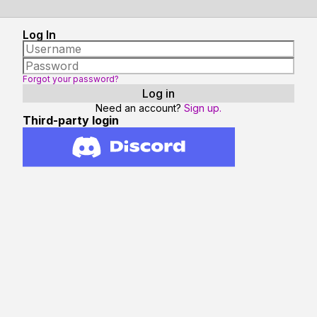
Log In
Forgot your password?
Need an account?
Sign up.
Third-party login