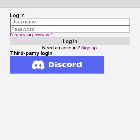
Log In
Forgot your password?
Need an account?
Sign up.
Third-party login