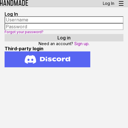
Log In
Log In
Forgot your password?
Need an account?
Sign up.
Third-party login