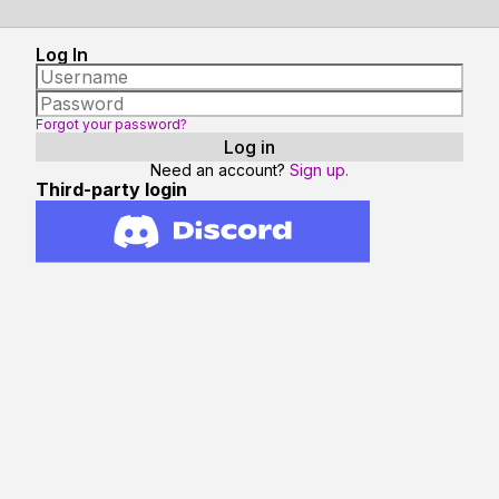
Log In
Forgot your password?
Need an account?
Sign up.
Third-party login