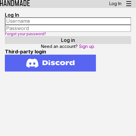
Log In
Log In
Forgot your password?
Need an account?
Sign up.
Third-party login