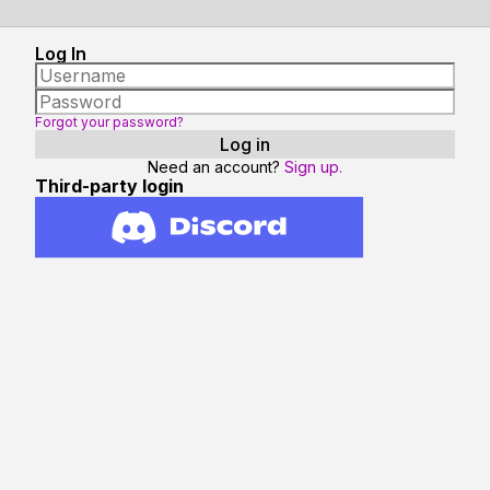
Log In
Forgot your password?
Need an account?
Sign up.
Third-party login