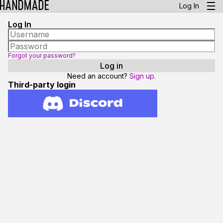
Log In
Log In
Forgot your password?
Need an account?
Sign up.
Third-party login