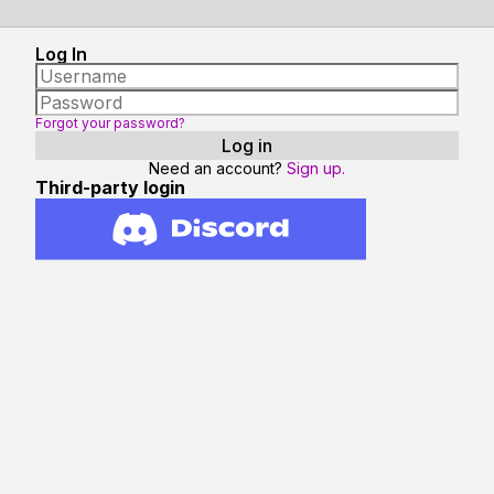
Log In
Forgot your password?
Need an account?
Sign up.
Third-party login