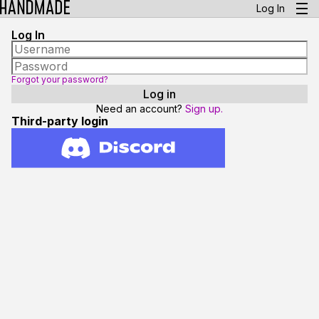
Log In
Log In
Forgot your password?
Need an account?
Sign up.
Third-party login