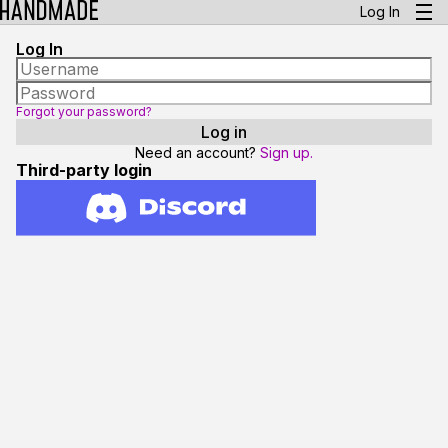
Log In
Log In
Forgot your password?
Need an account?
Sign up.
Third-party login