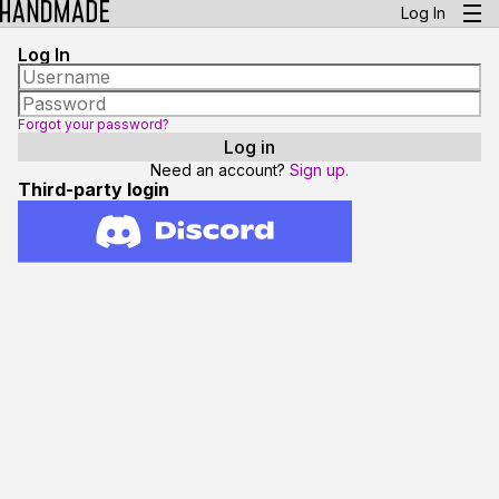
Log In
Log In
Forgot your password?
Need an account?
Sign up.
Third-party login