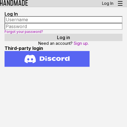
Log In
Log In
Forgot your password?
Need an account?
Sign up.
Third-party login