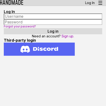
Log In
Log In
Forgot your password?
Need an account?
Sign up.
Third-party login