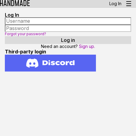
Log In
Log In
Forgot your password?
Need an account?
Sign up.
Third-party login