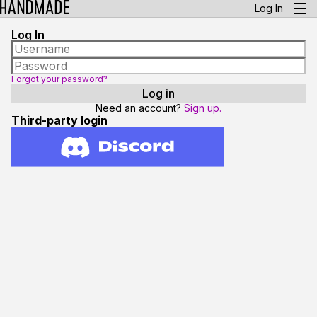
Log In
Log In
Forgot your password?
Need an account?
Sign up.
Third-party login