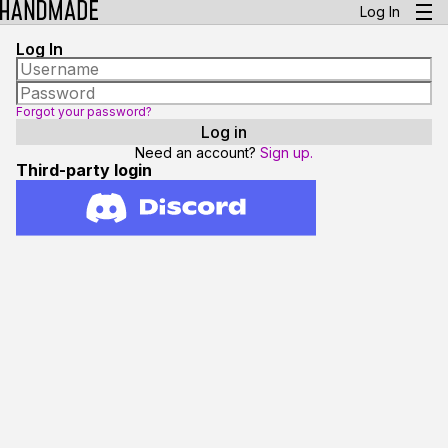
Log In
Log In
Forgot your password?
Need an account?
Sign up.
Third-party login