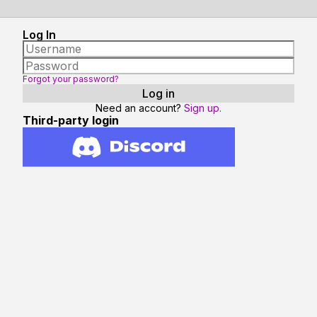
Log In
Forgot your password?
Need an account?
Sign up.
Third-party login