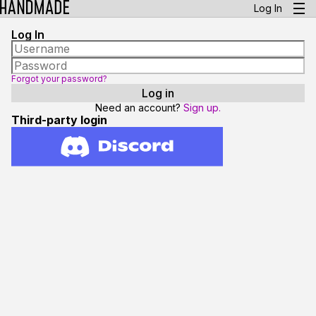
Log In
Log In
Forgot your password?
Need an account?
Sign up.
Third-party login