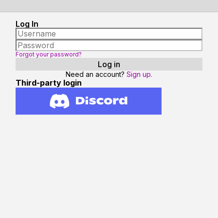
Log In
Forgot your password?
Need an account?
Sign up.
Third-party login