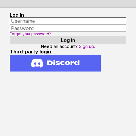
Log In
Forgot your password?
Need an account?
Sign up.
Third-party login