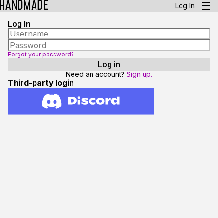
Log In
Log In
Forgot your password?
Need an account?
Sign up.
Third-party login