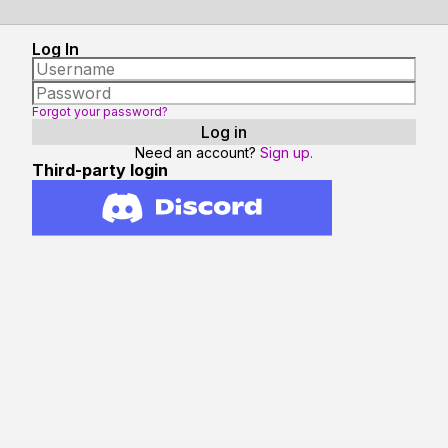
Log In
Forgot your password?
Need an account?
Sign up.
Third-party login