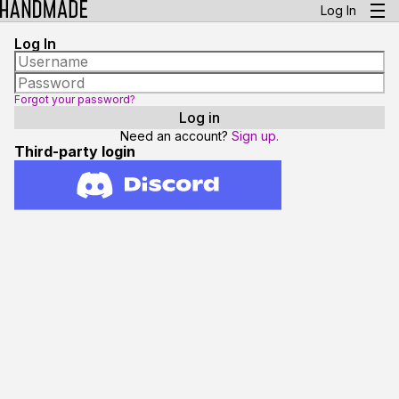
Log In
Log In
Forgot your password?
Need an account?
Sign up.
Third-party login