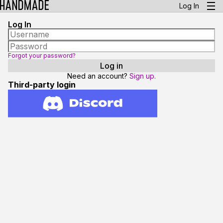
Log In
Log In
Forgot your password?
Need an account?
Sign up.
Third-party login