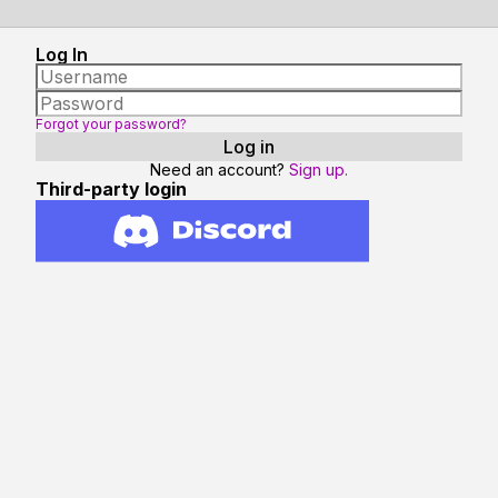
Log In
Forgot your password?
Need an account?
Sign up.
Third-party login