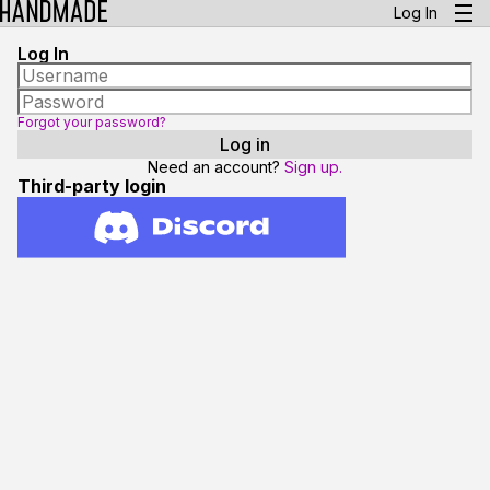
Log In
Log In
Forgot your password?
Need an account?
Sign up.
Third-party login