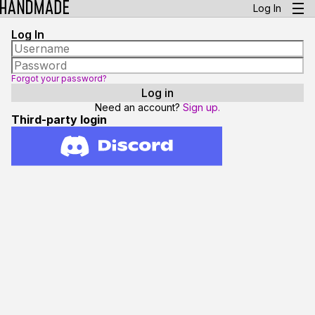
Log In
Log In
Forgot your password?
Need an account?
Sign up.
Third-party login