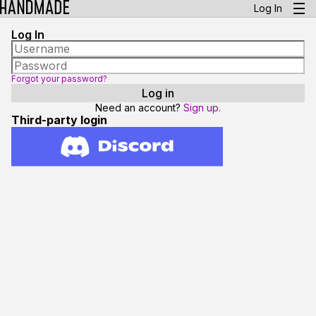
Log In
Log In
Forgot your password?
Need an account?
Sign up.
Third-party login