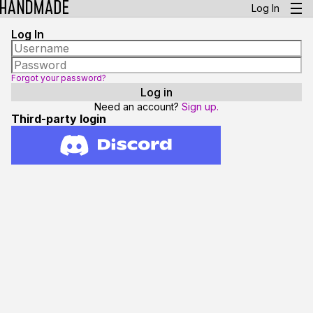
Log In
Log In
Forgot your password?
Need an account?
Sign up.
Third-party login