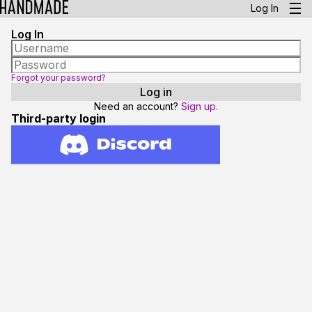
Log In
Log In
Forgot your password?
Need an account?
Sign up.
Third-party login