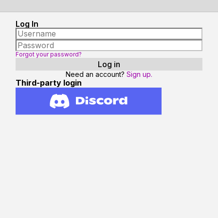
Log In
Forgot your password?
Need an account?
Sign up.
Third-party login