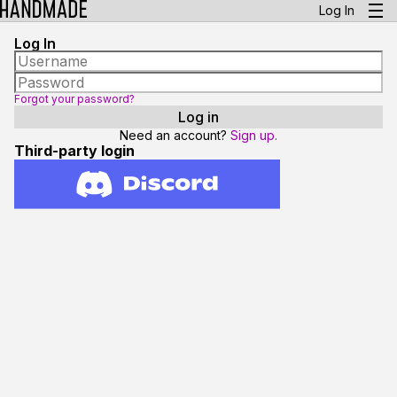
Log In
Log In
Forgot your password?
Need an account?
Sign up.
Third-party login