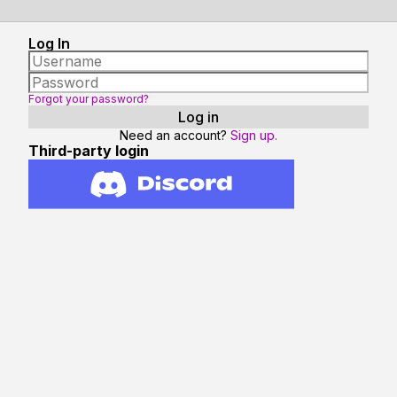
Log In
Forgot your password?
Need an account?
Sign up.
Third-party login