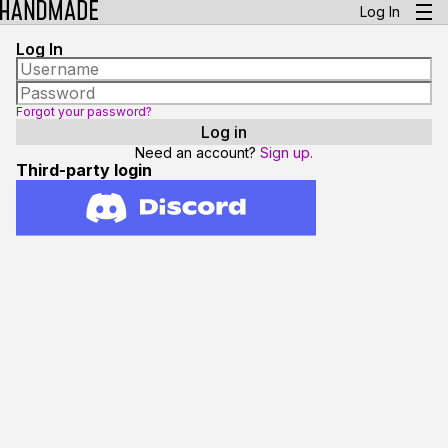
Log In
Log In
Forgot your password?
Need an account?
Sign up.
Third-party login