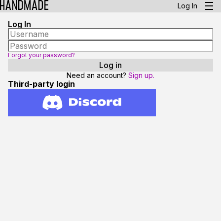
Log In
Log In
Forgot your password?
Need an account?
Sign up.
Third-party login