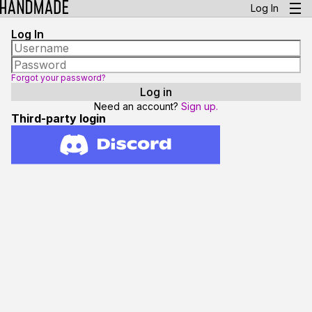
Log In
Log In
Forgot your password?
Need an account?
Sign up.
Third-party login