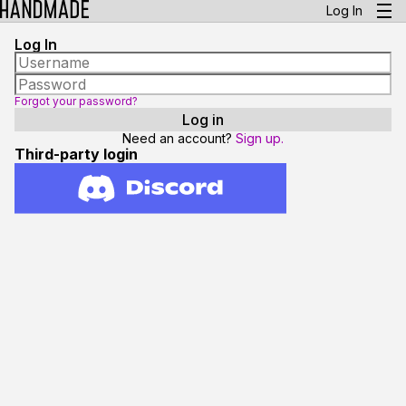
Log In
Log In
Forgot your password?
Need an account?
Sign up.
Third-party login