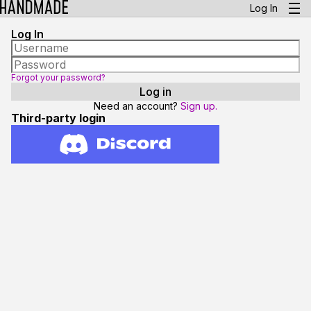
Log In
Log In
Forgot your password?
Need an account?
Sign up.
Third-party login